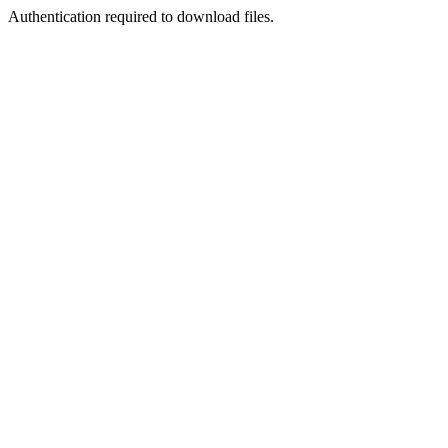
Authentication required to download files.